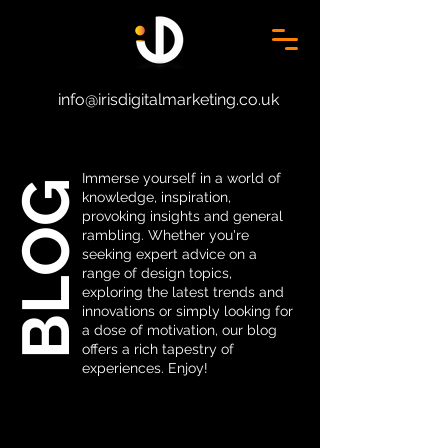
info@irisdigitalmarketing.co.uk
Immerse yourself in a world of
BLOG
knowledge, inspiration,
provoking insights and general
rambling. Whether you're
seeking expert advice on a
range of design topics,
exploring the latest trends and
innovations or simply looking for
a dose of motivation, our blog
offers a rich tapestry of
experiences. Enjoy!